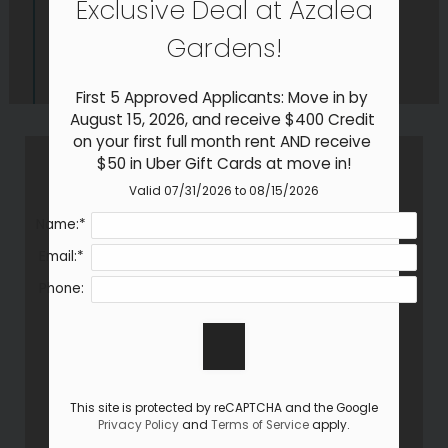
Exclusive Deal at Azalea
Neighborhood
Apply
Gardens!
Residents
Contact
First 5 Approved Applicants: Move in by 
Self-Guided Tour
August 15, 2026, and receive $400 Credit 
on your first full month rent AND receive 
E-Brochure
$50 in Uber Gift Cards at move in!
Refer a Friend
Valid 07/31/2026 to 08/15/2026
Name:*
902 Gum Branch Road
Email:*
Jacksonville, NC 28540
Phone:
This site is protected by reCAPTCHA and the Google
Privacy Policy
and
Terms of Service
apply.