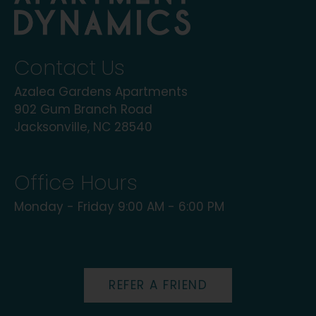
Contact Us
Azalea Gardens Apartments
902 Gum Branch Road
Jacksonville, NC 28540
Office Hours
Monday - Friday 9:00 AM - 6:00 PM
REFER A FRIEND