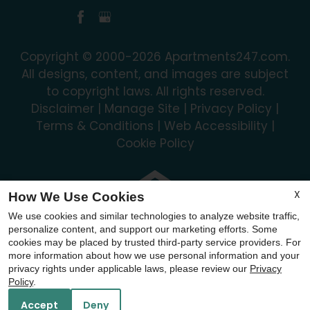
Copyright © 2000-2026
Apartments247.com
.
All designs, content, and images are subject
to copyright laws. All rights reserved.
Disclaimer
|
Manage Site
|
Privacy Policy
|
Terms & Conditions
|
Web Accessibility
|
Cookie Policy
X
How We Use Cookies
We use cookies and similar technologies to analyze website traffic,
Equal
personalize content, and support our marketing efforts. Some
Housing
cookies may be placed by trusted third-party service providers. For
Opportunity
more information about how we use personal information and your
privacy rights under applicable laws, please review our
Privacy
Policy
Policy
.
Accept
Deny