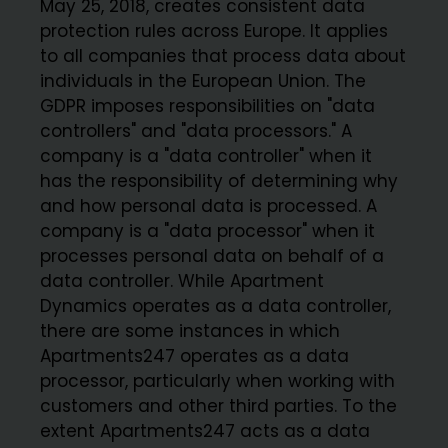
May 25, 2018, creates consistent data
protection rules across Europe. It applies
to all companies that process data about
individuals in the European Union. The
GDPR imposes responsibilities on "data
controllers" and "data processors." A
company is a "data controller" when it
has the responsibility of determining why
and how personal data is processed. A
company is a "data processor" when it
processes personal data on behalf of a
data controller. While Apartment
Dynamics operates as a data controller,
there are some instances in which
Apartments247 operates as a data
processor, particularly when working with
customers and other third parties. To the
extent Apartments247 acts as a data