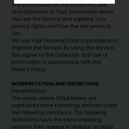
and procedures on the collection, use,
and disclosure of Your information when
You use the Service and explains Your
privacy rights and how the law protects
You.
We use Your Personal Data to provide and
improve the Service. By using the Service,
You agree to the collection and use of
information in accordance with this
Privacy Policy.
INTERPRETATION AND DEFINITIONS
Interpretation
The words whose initial letters are
capitalized have meanings defined under
the following conditions. The following
definitions have the same meaning
whether they appear in singular or plural.