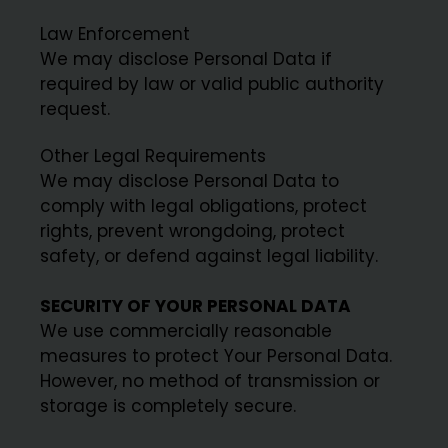
Law Enforcement
We may disclose Personal Data if
required by law or valid public authority
request.
Other Legal Requirements
We may disclose Personal Data to
comply with legal obligations, protect
rights, prevent wrongdoing, protect
safety, or defend against legal liability.
SECURITY OF YOUR PERSONAL DATA
We use commercially reasonable
measures to protect Your Personal Data.
However, no method of transmission or
storage is completely secure.