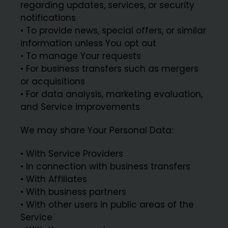
regarding updates, services, or security
notifications
• To provide news, special offers, or similar
information unless You opt out
• To manage Your requests
• For business transfers such as mergers
or acquisitions
• For data analysis, marketing evaluation,
and Service improvements
We may share Your Personal Data:
• With Service Providers
• In connection with business transfers
• With Affiliates
• With business partners
• With other users in public areas of the
Service