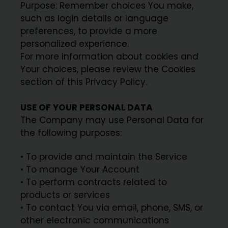
Purpose: Remember choices You make,
such as login details or language
preferences, to provide a more
personalized experience.
For more information about cookies and
Your choices, please review the Cookies
section of this Privacy Policy.
USE OF YOUR PERSONAL DATA
The Company may use Personal Data for
the following purposes:
• To provide and maintain the Service
• To manage Your Account
• To perform contracts related to
products or services
• To contact You via email, phone, SMS, or
other electronic communications