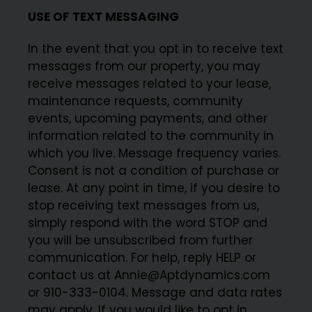
USE OF TEXT MESSAGING
In the event that you opt in to receive text
messages from our property, you may
receive messages related to your lease,
maintenance requests, community
events, upcoming payments, and other
information related to the community in
which you live. Message frequency varies.
Consent is not a condition of purchase or
lease. At any point in time, if you desire to
stop receiving text messages from us,
simply respond with the word STOP and
you will be unsubscribed from further
communication. For help, reply HELP or
contact us at Annie@Aptdynamics.com
or 910-333-0104. Message and data rates
may apply. If you would like to opt in