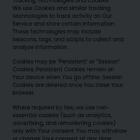
Tracking Technologies and Cookies
We use Cookies and similar tracking
technologies to track activity on Our
Service and store certain information.
These technologies may include
beacons, tags, and scripts to collect and
analyze information.
Cookies may be “Persistent” or “Session”
Cookies. Persistent Cookies remain on
Your device when You go offline. Session
Cookies are deleted once You close Your
browser.
Where required by law, we use non-
essential cookies (such as analytics,
advertising, and remarketing cookies)
only with Your consent. You may withdraw
or change Your consent at any time