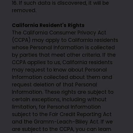
16. If such data is discovered, it will be
removed.
California Resident's Rights
The California Consumer Privacy Act
(CCPA) may apply to California residents
whose Personal Information is collected
by parties that meet other criteria. If the
CCPA applies to us, California residents
may request to know about Personal
Information collected about them and
request deletion of that Personal
Information. These rights are subject to
certain exceptions, including without
limitation, for Personal Information
subject to the Fair Credit Reporting Act
and the Gramm-Leach-Bliley Act. If we
are subject to the CCPA, you can learn