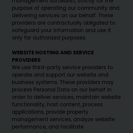
management software), strictly for the
purpose of operating our community and
delivering services on our behalf. These
providers are contractually obligated to
safeguard your information and use it
only for authorized purposes.
WEBSITE HOSTING AND SERVICE
PROVIDERS
We use third-party service providers to
operate and support our website and
business systems. These providers may
process Personal Data on our behalf in
order to deliver services, maintain website
functionality, host content, process
applications, provide property
management services, analyze website
performance, and facilitate