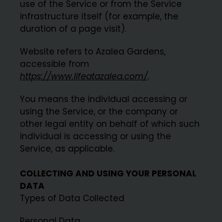
use of the Service or from the Service
infrastructure itself (for example, the
duration of a page visit).
Website refers to Azalea Gardens,
accessible from
https://www.lifeatazalea.com/
.
You means the individual accessing or
using the Service, or the company or
other legal entity on behalf of which such
individual is accessing or using the
Service, as applicable.
COLLECTING AND USING YOUR PERSONAL
DATA
Types of Data Collected
Personal Data