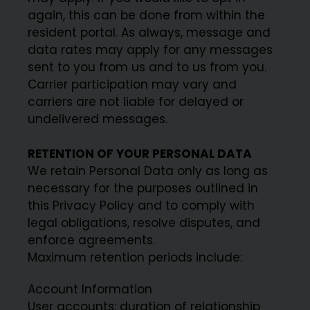
again, this can be done from within the
resident portal. As always, message and
data rates may apply for any messages
sent to you from us and to us from you.
Carrier participation may vary and
carriers are not liable for delayed or
undelivered messages.
RETENTION OF YOUR PERSONAL DATA
We retain Personal Data only as long as
necessary for the purposes outlined in
this Privacy Policy and to comply with
legal obligations, resolve disputes, and
enforce agreements.
Maximum retention periods include:
Account Information
User accounts: duration of relationship