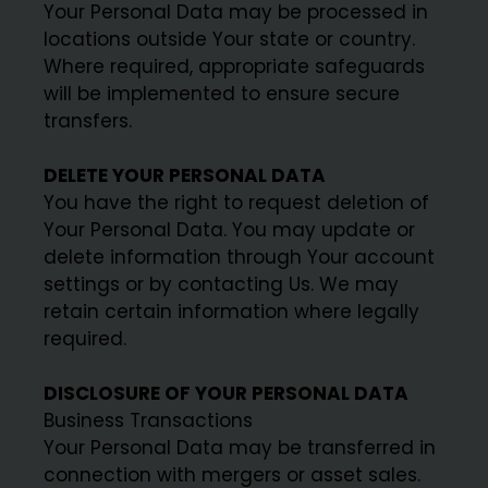
Your Personal Data may be processed in
locations outside Your state or country.
Where required, appropriate safeguards
will be implemented to ensure secure
transfers.
DELETE YOUR PERSONAL DATA
You have the right to request deletion of
Your Personal Data. You may update or
delete information through Your account
settings or by contacting Us. We may
retain certain information where legally
required.
DISCLOSURE OF YOUR PERSONAL DATA
Business Transactions
Your Personal Data may be transferred in
connection with mergers or asset sales.