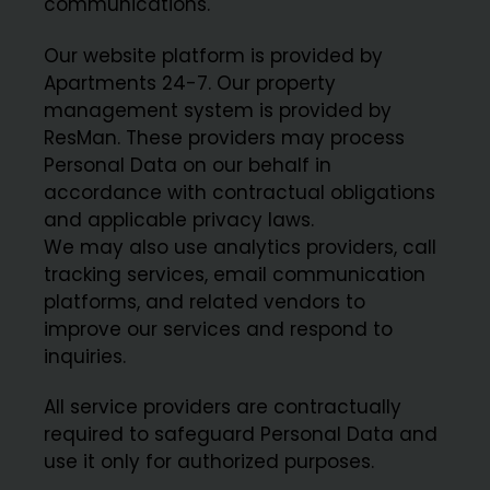
communications.
Our website platform is provided by
Apartments 24-7. Our property
management system is provided by
ResMan. These providers may process
Personal Data on our behalf in
accordance with contractual obligations
and applicable privacy laws.
We may also use analytics providers, call
tracking services, email communication
platforms, and related vendors to
improve our services and respond to
inquiries.
All service providers are contractually
required to safeguard Personal Data and
use it only for authorized purposes.