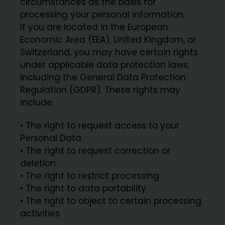
circumstances as the basis for
processing your personal information.
If you are located in the European
Economic Area (EEA), United Kingdom, or
Switzerland, you may have certain rights
under applicable data protection laws,
including the General Data Protection
Regulation (GDPR). These rights may
include:
• The right to request access to your
Personal Data
• The right to request correction or
deletion
• The right to restrict processing
• The right to data portability
• The right to object to certain processing
activities