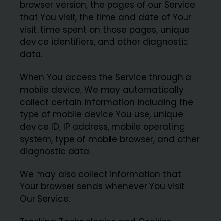
browser version, the pages of our Service
that You visit, the time and date of Your
visit, time spent on those pages, unique
device identifiers, and other diagnostic
data.
When You access the Service through a
mobile device, We may automatically
collect certain information including the
type of mobile device You use, unique
device ID, IP address, mobile operating
system, type of mobile browser, and other
diagnostic data.
We may also collect information that
Your browser sends whenever You visit
Our Service.