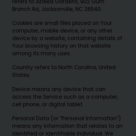
refers to Azalea Gardens, 902 Gum
Branch Rd, Jacksonville, NC 28540.
Cookies are small files placed on Your
computer, mobile device, or any other
device by a website, containing details of
Your browsing history on that website
among its many uses.
Country refers to North Carolina, United
States.
Device means any device that can
access the Service such as a computer,
cell phone, or digital tablet.
Personal Data (or “Personal Information”)
means any information that relates to an
identified or identifiable individual. We