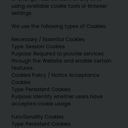
using available cookie tools or browser
settings.
We use the following types of Cookies:
Necessary / Essential Cookies
Type: Session Cookies
Purpose: Required to provide services
through the Website and enable certain
features.
Cookies Policy / Notice Acceptance
Cookies
Type: Persistent Cookies
Purpose: Identify whether users have
accepted cookie usage.
Functionality Cookies
Type: Persistent Cookies