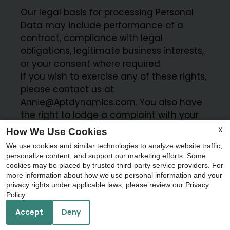
Our legal basis for processing Personal
Data may include performance of a
contract, compliance with legal
obligations, legitimate business interests,
or your consent where required.
If you wish to exercise any of these rights,
please contact us at
Annie@Aptdynamics.com. You also have
the right to lodge a complaint with your
local data protection authority.
X
How We Use Cookies
Apartments 24-7 and ResMan may act
We use cookies and similar technologies to analyze website traffic,
as data processors on our behalf where
personalize content, and support our marketing efforts. Some
applicable and are contractually
cookies may be placed by trusted third-party service providers. For
more information about how we use personal information and your
x
obligated to process data in accordance
privacy rights under applicable laws, please review our
Privacy
with applicable data protection laws.
Schedule your Self Guided Tour
Policy
.
Today!!
Accept
Deny
CANADA