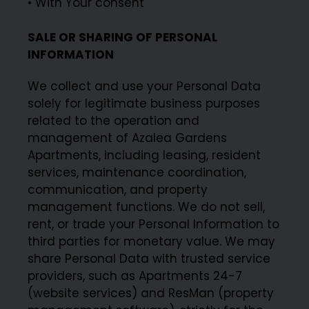
• With Your consent
SALE OR SHARING OF PERSONAL
INFORMATION
We collect and use your Personal Data
solely for legitimate business purposes
related to the operation and
management of Azalea Gardens
Apartments, including leasing, resident
services, maintenance coordination,
communication, and property
management functions. We do not sell,
rent, or trade your Personal Information to
third parties for monetary value. We may
share Personal Data with trusted service
providers, such as Apartments 24-7
(website services) and ResMan (property