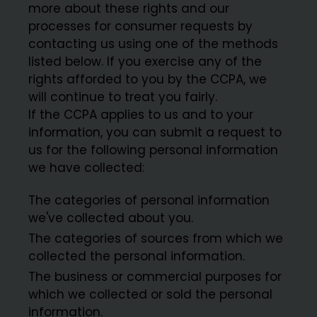
more about these rights and our
processes for consumer requests by
contacting us using one of the methods
listed below. If you exercise any of the
rights afforded to you by the CCPA, we
will continue to treat you fairly.
If the CCPA applies to us and to your
information, you can submit a request to
us for the following personal information
we have collected:
The categories of personal information
we've collected about you.
The categories of sources from which we
collected the personal information.
The business or commercial purposes for
which we collected or sold the personal
information.