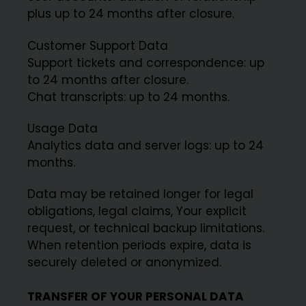
plus up to 24 months after closure.
Customer Support Data
Support tickets and correspondence: up
to 24 months after closure.
Chat transcripts: up to 24 months.
Usage Data
Analytics data and server logs: up to 24
months.
Data may be retained longer for legal
obligations, legal claims, Your explicit
request, or technical backup limitations.
When retention periods expire, data is
securely deleted or anonymized.
TRANSFER OF YOUR PERSONAL DATA