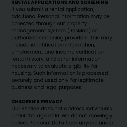
RENTAL APPLICATIONS AND SCREENING
If you submit a rental application,
additional Personal Information may be
collected through our property
management system (ResMan) or
authorized screening providers. This may
include identification information,
employment and income verification,
rental history, and other information
necessary to evaluate eligibility for
housing. Such information is processed
securely and used only for legitimate
business and legal purposes.
CHILDREN’S PRIVACY
Our Service does not address individuals
under the age of 16. We do not knowingly
collect Personal Data from anyone under