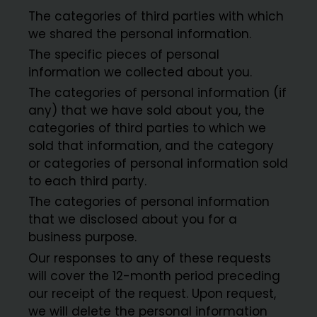
The categories of third parties with which
we shared the personal information.
The specific pieces of personal
information we collected about you.
The categories of personal information (if
any) that we have sold about you, the
categories of third parties to which we
sold that information, and the category
or categories of personal information sold
to each third party.
The categories of personal information
that we disclosed about you for a
business purpose.
Our responses to any of these requests
will cover the 12-month period preceding
our receipt of the request. Upon request,
we will delete the personal information