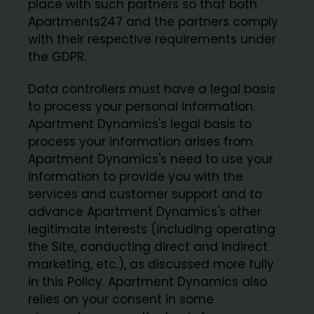
place with such partners so that both
Apartments247 and the partners comply
with their respective requirements under
the GDPR.
Data controllers must have a legal basis
to process your personal information.
Apartment Dynamics's legal basis to
process your information arises from
Apartment Dynamics's need to use your
information to provide you with the
services and customer support and to
advance Apartment Dynamics's other
legitimate interests (including operating
the Site, conducting direct and indirect
marketing, etc.), as discussed more fully
in this Policy. Apartment Dynamics also
relies on your consent in some