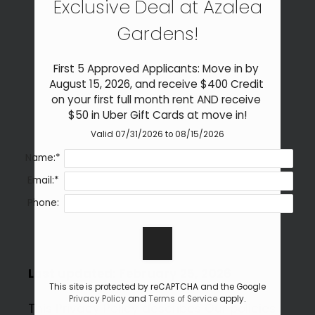
Exclusive Deal at Azalea
Neighborhood
Apply
Gardens!
Residents
Contact
First 5 Approved Applicants: Move in by 
Self-Guided Tour
August 15, 2026, and receive $400 Credit 
on your first full month rent AND receive 
E-Brochure
$50 in Uber Gift Cards at move in!
Refer a Friend
Valid 07/31/2026 to 08/15/2026
Name:*
902 Gum Branch Road
Email:*
Jacksonville, NC 28540
Phone:
Last updated: February 25, 2026
This site is protected by reCAPTCHA and the Google
Privacy Policy
and
Terms of Service
apply.
This Privacy Policy describes Our policies