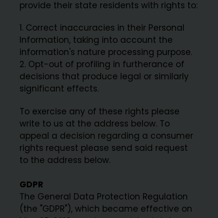
provide their state residents with rights to:
Correct inaccuracies in their Personal
Information, taking into account the
information's nature processing purpose.
Opt-out of profiling in furtherance of
decisions that produce legal or similarly
significant effects.
To exercise any of these rights please
write to us at the address below. To
appeal a decision regarding a consumer
rights request please send said request
to the address below.
GDPR
The General Data Protection Regulation
(the "GDPR"), which became effective on