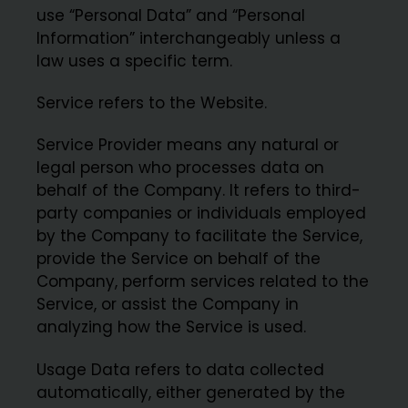
use “Personal Data” and “Personal
Information” interchangeably unless a
law uses a specific term.
Service refers to the Website.
Service Provider means any natural or
legal person who processes data on
behalf of the Company. It refers to third-
party companies or individuals employed
by the Company to facilitate the Service,
provide the Service on behalf of the
Company, perform services related to the
Service, or assist the Company in
analyzing how the Service is used.
Usage Data refers to data collected
automatically, either generated by the