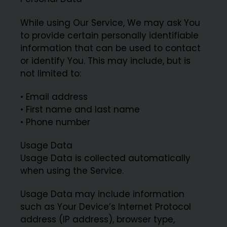
While using Our Service, We may ask You
to provide certain personally identifiable
information that can be used to contact
or identify You. This may include, but is
not limited to:
• Email address
• First name and last name
• Phone number
Usage Data
Usage Data is collected automatically
when using the Service.
Usage Data may include information
such as Your Device’s Internet Protocol
address (IP address), browser type,