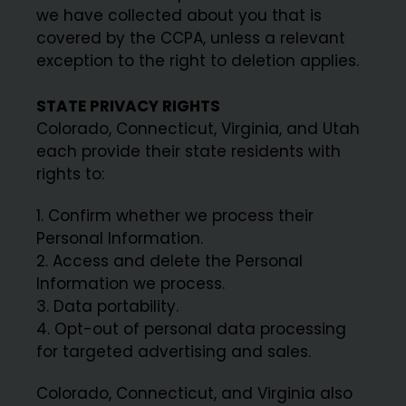
we have collected about you that is
covered by the CCPA, unless a relevant
exception to the right to deletion applies.
STATE PRIVACY RIGHTS
Colorado, Connecticut, Virginia, and Utah
each provide their state residents with
rights to:
Confirm whether we process their
Personal Information.
Access and delete the Personal
Information we process.
Data portability.
Opt-out of personal data processing
for targeted advertising and sales.
Colorado, Connecticut, and Virginia also