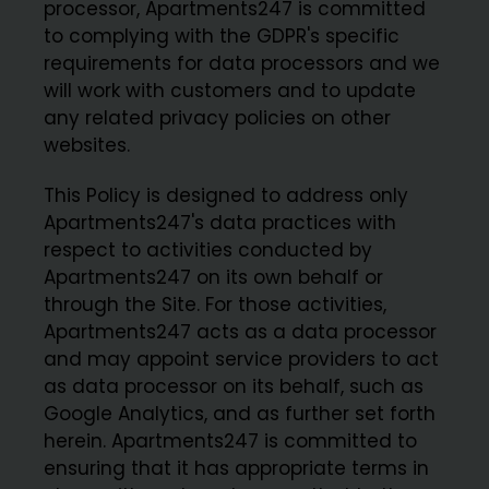
processor, Apartments247 is committed
to complying with the GDPR's specific
requirements for data processors and we
will work with customers and to update
any related privacy policies on other
websites.
This Policy is designed to address only
Apartments247's data practices with
respect to activities conducted by
Apartments247 on its own behalf or
through the Site. For those activities,
Apartments247 acts as a data processor
and may appoint service providers to act
as data processor on its behalf, such as
Google Analytics, and as further set forth
herein. Apartments247 is committed to
ensuring that it has appropriate terms in