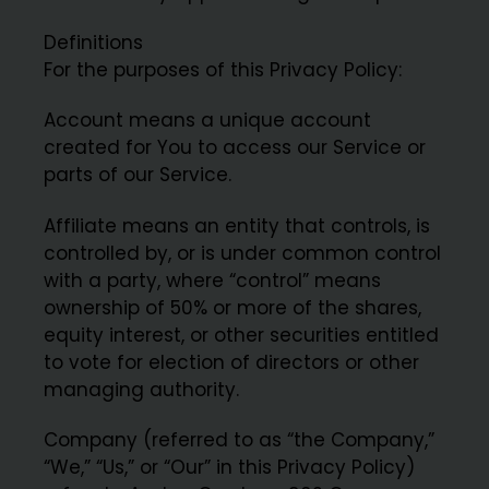
Definitions
For the purposes of this Privacy Policy:
Account means a unique account
created for You to access our Service or
parts of our Service.
Affiliate means an entity that controls, is
controlled by, or is under common control
with a party, where “control” means
ownership of 50% or more of the shares,
equity interest, or other securities entitled
to vote for election of directors or other
managing authority.
Company (referred to as “the Company,”
“We,” “Us,” or “Our” in this Privacy Policy)